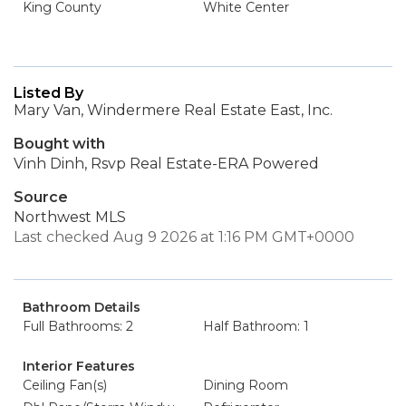
King County
White Center
Listed By
Mary Van, Windermere Real Estate East, Inc.
Bought with
Vinh Dinh, Rsvp Real Estate-ERA Powered
Source
Northwest MLS
Last checked Aug 9 2026 at 1:16 PM GMT+0000
Bathroom Details
Full Bathrooms: 2
Half Bathroom: 1
Interior Features
Ceiling Fan(s)
Dining Room