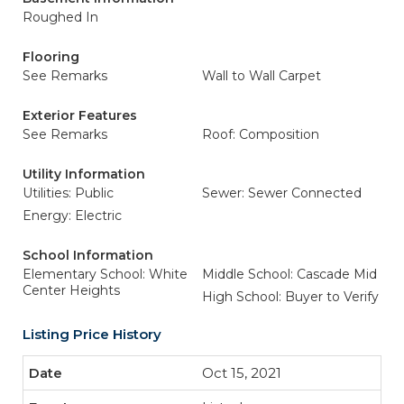
Roughed In
Flooring
See Remarks
Wall to Wall Carpet
Exterior Features
See Remarks
Roof: Composition
Utility Information
Utilities: Public
Sewer: Sewer Connected
Energy: Electric
School Information
Elementary School: White
Middle School: Cascade Mid
Center Heights
High School: Buyer to Verify
Listing Price History
Oct 15, 2021