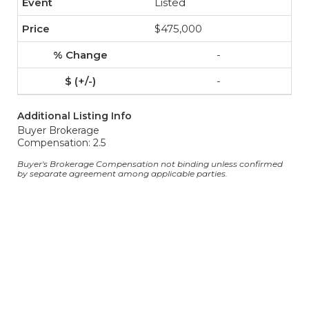
Listed
$475,000
-
-
Additional Listing Info
Buyer Brokerage
Compensation: 2.5
Buyer's Brokerage Compensation not binding unless confirmed
by separate agreement among applicable parties.