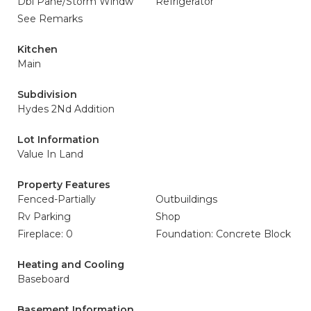
Dbl Pane/Storm Windw
Refrigerator
See Remarks
Kitchen
Main
Subdivision
Hydes 2Nd Addition
Lot Information
Value In Land
Property Features
Fenced-Partially
Outbuildings
Rv Parking
Shop
Fireplace: 0
Foundation: Concrete Block
Heating and Cooling
Baseboard
Basement Information