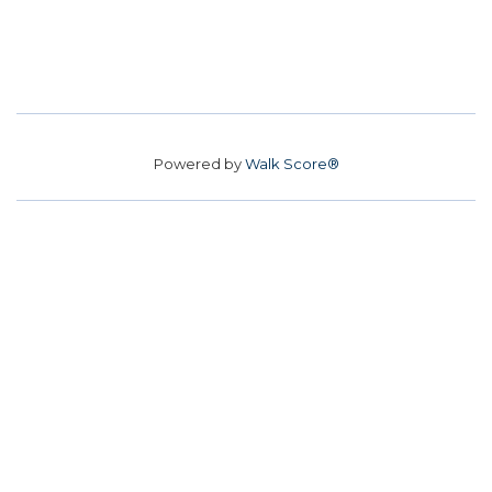
Powered by
Walk Score®