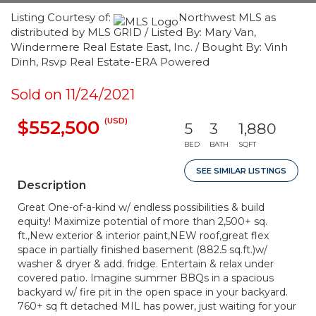
Listing Courtesy of:
Northwest MLS as
distributed by MLS GRID / Listed By: Mary Van,
Windermere Real Estate East, Inc. / Bought By: Vinh
Dinh, Rsvp Real Estate-ERA Powered
Sold on 11/24/2021
(USD)
$552,500
5
3
1,880
BED
BATH
SQFT
SEE SIMILAR LISTINGS
Description
Great One-of-a-kind w/ endless possibilities & build
equity! Maximize potential of more than 2,500+ sq.
ft.,New exterior & interior paint,NEW roof,great flex
space in partially finished basement (882.5 sq.ft.)w/
washer & dryer & add. fridge. Entertain & relax under
covered patio. Imagine summer BBQs in a spacious
backyard w/ fire pit in the open space in your backyard.
760+ sq ft detached MIL has power, just waiting for your