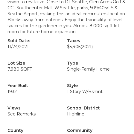
vision to revitalize. Close to DT Seattle, Glen Acres Golf &
CC., Southcenter Mall, W.Seattle, parks, 509/405/I-5 &
SeaTac Airport, making this an ideal commuters location.
Blocks away from eateries. Enjoy the tranquility of level
spaces for the gardener in you. Almost 8,000 sq ft lot,
room for future home expansion.
Sold Date:
Taxes
11/24/2021
$5,405
(2021)
Lot Size
Type
7,980 SQFT
Single-Family Home
Year Built
Style
1932
1 Story W/Bsmnt.
Views
School District
See Remarks
Highline
County
Community