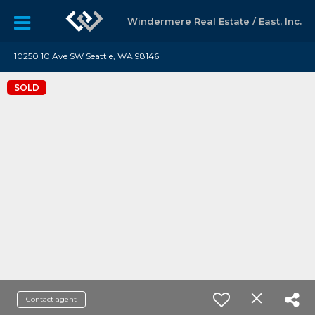
Windermere Real Estate / East, Inc.
10250 10 Ave SW Seattle, WA 98146
SOLD
Contact agent