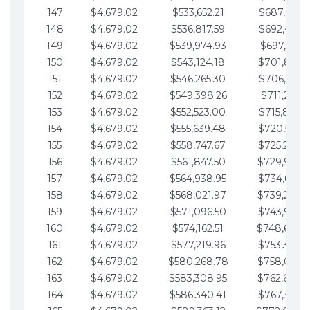
147
$4,679.02
$533,652.21
$687,816.5
148
$4,679.02
$536,817.59
$692,495.5
149
$4,679.02
$539,974.93
$697,174.6
150
$4,679.02
$543,124.18
$701,853.6
151
$4,679.02
$546,265.30
$706,532.6
152
$4,679.02
$549,398.26
$711,211.6
153
$4,679.02
$552,523.00
$715,890.7
154
$4,679.02
$555,639.48
$720,569.7
155
$4,679.02
$558,747.67
$725,248.7
156
$4,679.02
$561,847.50
$729,927.
157
$4,679.02
$564,938.95
$734,606.8
158
$4,679.02
$568,021.97
$739,285.
159
$4,679.02
$571,096.50
$743,964.8
160
$4,679.02
$574,162.51
$748,643.
161
$4,679.02
$577,219.96
$753,322.9
162
$4,679.02
$580,268.78
$758,001.
163
$4,679.02
$583,308.95
$762,680.
164
$4,679.02
$586,340.41
$767,359.9