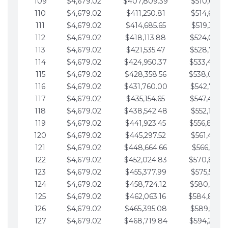
109
$4,679.02
$407,809.39
$510,013.6
110
$4,679.02
$411,250.81
$514,692.6
111
$4,679.02
$414,685.65
$519,371.6
112
$4,679.02
$418,113.88
$524,050.7
113
$4,679.02
$421,535.47
$528,729.7
114
$4,679.02
$424,950.37
$533,408.
115
$4,679.02
$428,358.56
$538,087.
116
$4,679.02
$431,760.00
$542,766.8
117
$4,679.02
$435,154.65
$547,445.8
118
$4,679.02
$438,542.48
$552,124.8
119
$4,679.02
$441,923.45
$556,803.
120
$4,679.02
$445,297.52
$561,482.9
121
$4,679.02
$448,664.66
$566,161.9
122
$4,679.02
$452,024.83
$570,840.
123
$4,679.02
$455,377.99
$575,519.9
124
$4,679.02
$458,724.12
$580,199.0
125
$4,679.02
$462,063.16
$584,878.
126
$4,679.02
$465,395.08
$589,557.0
127
$4,679.02
$468,719.84
$594,236.