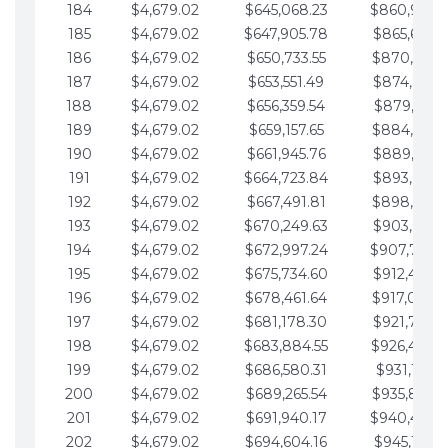
184
$4,679.02
$645,068.23
$860,940.
185
$4,679.02
$647,905.78
$865,619.4
186
$4,679.02
$650,733.55
$870,298.
187
$4,679.02
$653,551.49
$874,977.5
188
$4,679.02
$656,359.54
$879,656.5
189
$4,679.02
$659,157.65
$884,335.
190
$4,679.02
$661,945.76
$889,014.6
191
$4,679.02
$664,723.84
$893,693.6
192
$4,679.02
$667,491.81
$898,372.
193
$4,679.02
$670,249.63
$903,051.6
194
$4,679.02
$672,997.24
$907,730.
195
$4,679.02
$675,734.60
$912,409.7
196
$4,679.02
$678,461.64
$917,088.
197
$4,679.02
$681,178.30
$921,767.7
198
$4,679.02
$683,884.55
$926,446.
199
$4,679.02
$686,580.31
$931,125.8
200
$4,679.02
$689,265.54
$935,804.
201
$4,679.02
$691,940.17
$940,483.
202
$4,679.02
$694,604.16
$945,162.9