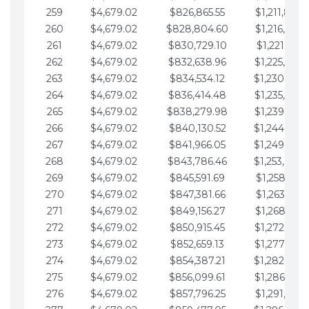
259
$4,679.02
$826,865.55
$1,211,867.
260
$4,679.02
$828,804.60
$1,216,546.
261
$4,679.02
$830,729.10
$1,221,225.
262
$4,679.02
$832,638.96
$1,225,904.
263
$4,679.02
$834,534.12
$1,230,583.
264
$4,679.02
$836,414.48
$1,235,262.
265
$4,679.02
$838,279.98
$1,239,941.
266
$4,679.02
$840,130.52
$1,244,620.
267
$4,679.02
$841,966.05
$1,249,299.
268
$4,679.02
$843,786.46
$1,253,978.
269
$4,679.02
$845,591.69
$1,258,657.
270
$4,679.02
$847,381.66
$1,263,336.
271
$4,679.02
$849,156.27
$1,268,015.
272
$4,679.02
$850,915.45
$1,272,694.
273
$4,679.02
$852,659.13
$1,277,373.
274
$4,679.02
$854,387.21
$1,282,052.
275
$4,679.02
$856,099.61
$1,286,731.
276
$4,679.02
$857,796.25
$1,291,410.