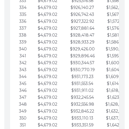
333
$4,679.02
$925,516.58
$1,558,115.
334
$4,679.02
$926,140.27
$1,562,794.
335
$4,679.02
$926,742.43
$1,567,473.
336
$4,679.02
$927,322.92
$1,572,152.
337
$4,679.02
$927,881.64
$1,576,831.
338
$4,679.02
$928,418.47
$1,581,510.
339
$4,679.02
$928,933.29
$1,586,189.
340
$4,679.02
$929,426.00
$1,590,868.
341
$4,679.02
$929,896.46
$1,595,547.
342
$4,679.02
$930,344.57
$1,600,226.
343
$4,679.02
$930,770.19
$1,604,905.
344
$4,679.02
$931,173.23
$1,609,584.
345
$4,679.02
$931,553.54
$1,614,263.
346
$4,679.02
$931,911.02
$1,618,942.
347
$4,679.02
$932,245.54
$1,623,621.
348
$4,679.02
$932,556.98
$1,628,300.
349
$4,679.02
$932,845.22
$1,632,979.
350
$4,679.02
$933,110.13
$1,637,658.
351
$4,679.02
$933,351.59
$1,642,337.