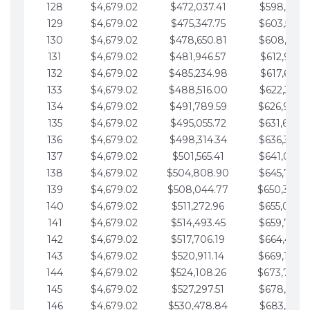
128
$4,679.02
$472,037.41
$598,915.1
129
$4,679.02
$475,347.75
$603,594.1
130
$4,679.02
$478,650.81
$608,273.1
131
$4,679.02
$481,946.57
$612,952.1
132
$4,679.02
$485,234.98
$617,631.2
133
$4,679.02
$488,516.00
$622,310.2
134
$4,679.02
$491,789.59
$626,989.2
135
$4,679.02
$495,055.72
$631,668.2
136
$4,679.02
$498,314.34
$636,347.3
137
$4,679.02
$501,565.41
$641,026.3
138
$4,679.02
$504,808.90
$645,705.3
139
$4,679.02
$508,044.77
$650,384.
140
$4,679.02
$511,272.96
$655,063.3
141
$4,679.02
$514,493.45
$659,742.4
142
$4,679.02
$517,706.19
$664,421.4
143
$4,679.02
$520,911.14
$669,100.4
144
$4,679.02
$524,108.26
$673,779.
145
$4,679.02
$527,297.51
$678,458.5
146
$4,679.02
$530,478.84
$683,137.5