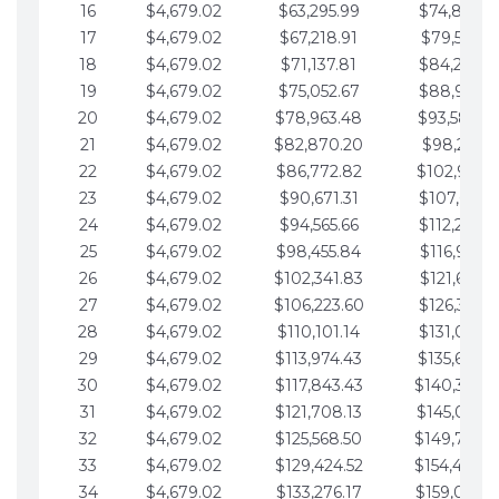
16
$4,679.02
$63,295.99
$74,864.3
17
$4,679.02
$67,218.91
$79,543.4
18
$4,679.02
$71,137.81
$84,222.4
19
$4,679.02
$75,052.67
$88,901.4
20
$4,679.02
$78,963.48
$93,580.4
21
$4,679.02
$82,870.20
$98,259.5
22
$4,679.02
$86,772.82
$102,938.5
23
$4,679.02
$90,671.31
$107,617.5
24
$4,679.02
$94,565.66
$112,296.5
25
$4,679.02
$98,455.84
$116,975.6
26
$4,679.02
$102,341.83
$121,654.6
27
$4,679.02
$106,223.60
$126,333.6
28
$4,679.02
$110,101.14
$131,012.6
29
$4,679.02
$113,974.43
$135,691.7
30
$4,679.02
$117,843.43
$140,370.
31
$4,679.02
$121,708.13
$145,049.7
32
$4,679.02
$125,568.50
$149,728.
33
$4,679.02
$129,424.52
$154,407.
34
$4,679.02
$133,276.17
$159,086.8