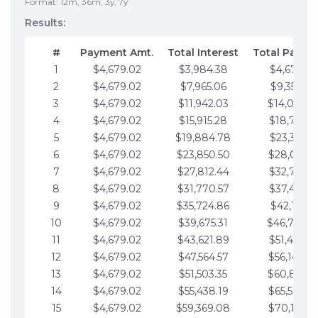
Format: 12m, 36m, 3y, 7y
Results:
#
Payment Amt.
Total Interest
Total Payme
1
$4,679.02
$3,984.38
$4,679.02
2
$4,679.02
$7,965.06
$9,358.05
3
$4,679.02
$11,942.03
$14,037.0
4
$4,679.02
$15,915.28
$18,716.1
5
$4,679.02
$19,884.78
$23,395.1
6
$4,679.02
$23,850.50
$28,074.1
7
$4,679.02
$27,812.44
$32,753.1
8
$4,679.02
$31,770.57
$37,432.1
9
$4,679.02
$35,724.86
$42,111.22
10
$4,679.02
$39,675.31
$46,790.2
11
$4,679.02
$43,621.89
$51,469.2
12
$4,679.02
$47,564.57
$56,148.2
13
$4,679.02
$51,503.35
$60,827.3
14
$4,679.02
$55,438.19
$65,506.3
15
$4,679.02
$59,369.08
$70,185.3