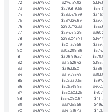
72
$4,679.02
$276,157.92
$336,889.
73
$4,679.02
$279,819.66
$341,568.7
74
$4,679.02
$283,475.99
$346,247.7
75
$4,679.02
$287,126.89
$350,926.8
76
$4,679.02
$290,772.33
$355,605.8
77
$4,679.02
$294,412.28
$360,284.
78
$4,679.02
$298,046.71
$364,963.
79
$4,679.02
$301,675.58
$369,642.9
80
$4,679.02
$305,298.88
$374,321.9
81
$4,679.02
$308,916.57
$379,000.
82
$4,679.02
$312,528.62
$383,679.
83
$4,679.02
$316,135.01
$388,359.0
84
$4,679.02
$319,735.69
$393,038.
85
$4,679.02
$323,330.65
$397,717.0
86
$4,679.02
$326,919.85
$402,396.
87
$4,679.02
$330,503.25
$407,075.1
88
$4,679.02
$334,080.84
$411,754.1
89
$4,679.02
$337,652.58
$416,433.1
90
$4,679.02
$341,218.43
$421,112.1