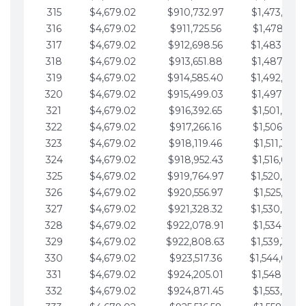
315
$4,679.02
$910,732.97
$1,473,892.
316
$4,679.02
$911,725.56
$1,478,571.
317
$4,679.02
$912,698.56
$1,483,250.
318
$4,679.02
$913,651.88
$1,487,929.
319
$4,679.02
$914,585.40
$1,492,608.
320
$4,679.02
$915,499.03
$1,497,287.
321
$4,679.02
$916,392.65
$1,501,966.
322
$4,679.02
$917,266.16
$1,506,645.
323
$4,679.02
$918,119.46
$1,511,324.
324
$4,679.02
$918,952.43
$1,516,003.
325
$4,679.02
$919,764.97
$1,520,682.
326
$4,679.02
$920,556.97
$1,525,361.
327
$4,679.02
$921,328.32
$1,530,040.
328
$4,679.02
$922,078.91
$1,534,719.
329
$4,679.02
$922,808.63
$1,539,398.
330
$4,679.02
$923,517.36
$1,544,078.
331
$4,679.02
$924,205.01
$1,548,757.
332
$4,679.02
$924,871.45
$1,553,436.