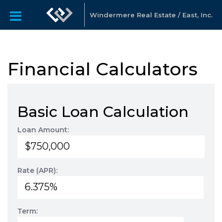
Windermere Real Estate / East, Inc.
Financial Calculators
Basic Loan Calculation
Loan Amount:
Rate (APR):
Term: