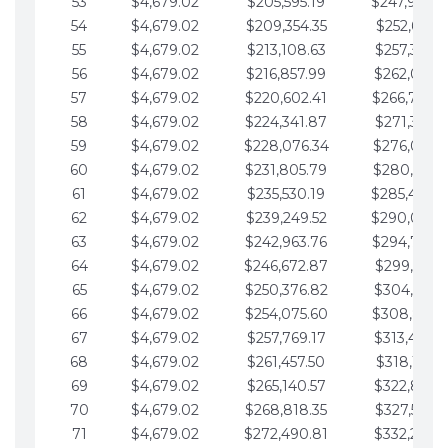
53
$4,679.02
$205,595.19
$247,988.
54
$4,679.02
$209,354.35
$252,667.3
55
$4,679.02
$213,108.63
$257,346.3
56
$4,679.02
$216,857.99
$262,025.3
57
$4,679.02
$220,602.41
$266,704.
58
$4,679.02
$224,341.87
$271,383.4
59
$4,679.02
$228,076.34
$276,062.4
60
$4,679.02
$231,805.79
$280,741.4
61
$4,679.02
$235,530.19
$285,420.
62
$4,679.02
$239,249.52
$290,099.
63
$4,679.02
$242,963.76
$294,778.
64
$4,679.02
$246,672.87
$299,457.5
65
$4,679.02
$250,376.82
$304,136.5
66
$4,679.02
$254,075.60
$308,815.
67
$4,679.02
$257,769.17
$313,494.6
68
$4,679.02
$261,457.50
$318,173.6
69
$4,679.02
$265,140.57
$322,852.6
70
$4,679.02
$268,818.35
$327,531.7
71
$4,679.02
$272,490.81
$332,210.7