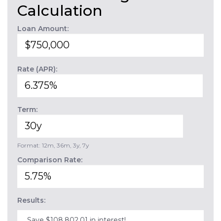
Calculation
Loan Amount:
Rate (APR):
Term:
Format: 12m, 36m, 3y, 7y
Comparison Rate:
Results:
Save $108,802.01 in interest!