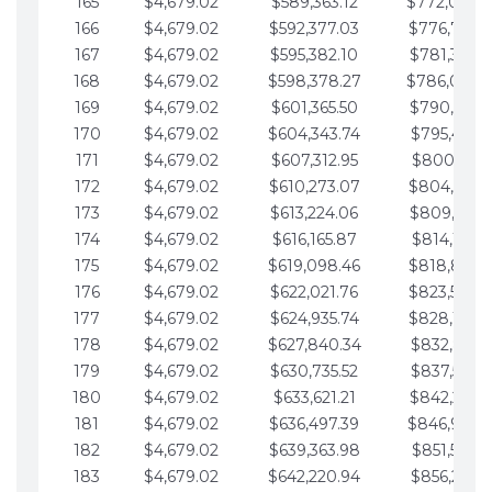
165
$4,679.02
$589,363.12
$772,039.
166
$4,679.02
$592,377.03
$776,718.
167
$4,679.02
$595,382.10
$781,397.0
168
$4,679.02
$598,378.27
$786,076.
169
$4,679.02
$601,365.50
$790,755.1
170
$4,679.02
$604,343.74
$795,434.1
171
$4,679.02
$607,312.95
$800,113.1
172
$4,679.02
$610,273.07
$804,792.
173
$4,679.02
$613,224.06
$809,471.1
174
$4,679.02
$616,165.87
$814,150.2
175
$4,679.02
$619,098.46
$818,829.
176
$4,679.02
$622,021.76
$823,508.
177
$4,679.02
$624,935.74
$828,187.
178
$4,679.02
$627,840.34
$832,866.3
179
$4,679.02
$630,735.52
$837,545.3
180
$4,679.02
$633,621.21
$842,224.3
181
$4,679.02
$636,497.39
$846,903.
182
$4,679.02
$639,363.98
$851,582.4
183
$4,679.02
$642,220.94
$856,261.4