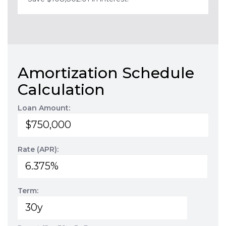
Amortization Schedule
Calculation
Loan Amount:
Rate (APR):
Term: