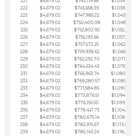
221
$4,679.02
$743,119.66
$1,034,064.
222
$4,679.02
$745,558.39
$1,038,743.
223
$4,679.02
$747,985.22
$1,043,422.
224
$4,679.02
$750,400.08
$1,048,101.
225
$4,679.02
$752,802.92
$1,052,780.
226
$4,679.02
$755,193.66
$1,057,459.
227
$4,679.02
$757,572.25
$1,062,138.
228
$4,679.02
$759,938.62
$1,066,817.
229
$4,679.02
$762,292.70
$1,071,496.
230
$4,679.02
$764,634.43
$1,076,175.
231
$4,679.02
$766,963.74
$1,080,854.
232
$4,679.02
$769,280.57
$1,085,533.
233
$4,679.02
$771,584.85
$1,090,212.
234
$4,679.02
$773,876.51
$1,094,891.
235
$4,679.02
$776,155.50
$1,099,570.
236
$4,679.02
$778,421.73
$1,104,249.
237
$4,679.02
$780,675.14
$1,108,928.
238
$4,679.02
$782,915.67
$1,113,607.
239
$4,679.02
$785,143.24
$1,118,286.