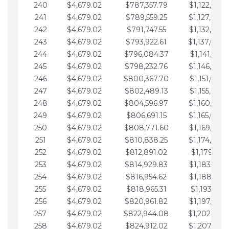
240
$4,679.02
$787,357.79
$1,122,965.
241
$4,679.02
$789,559.25
$1,127,644.
242
$4,679.02
$791,747.55
$1,132,323.
243
$4,679.02
$793,922.61
$1,137,002.
244
$4,679.02
$796,084.37
$1,141,681.
245
$4,679.02
$798,232.76
$1,146,360.
246
$4,679.02
$800,367.70
$1,151,039.
247
$4,679.02
$802,489.13
$1,155,718.
248
$4,679.02
$804,596.97
$1,160,398.
249
$4,679.02
$806,691.15
$1,165,077.
250
$4,679.02
$808,771.60
$1,169,756.
251
$4,679.02
$810,838.25
$1,174,435.
252
$4,679.02
$812,891.02
$1,179,114.
253
$4,679.02
$814,929.83
$1,183,793.
254
$4,679.02
$816,954.62
$1,188,472.
255
$4,679.02
$818,965.31
$1,193,151.
256
$4,679.02
$820,961.82
$1,197,830.
257
$4,679.02
$822,944.08
$1,202,509.
258
$4,679.02
$824,912.02
$1,207,188.