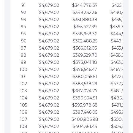
91
$4,679.02
$344,778.37
$425,791.2
92
$4,679.02
$348,332.36
$430,470.
93
$4,679.02
$351,880.38
$435,149.2
94
$4,679.02
$355,422.39
$439,828.
95
$4,679.02
$358,958.36
$444,507.
96
$4,679.02
$362,488.25
$449,186.3
97
$4,679.02
$366,012.05
$453,865.3
98
$4,679.02
$369,529.70
$458,544.
99
$4,679.02
$373,041.18
$463,223.4
100
$4,679.02
$376,546.47
$467,902.
101
$4,679.02
$380,045.51
$472,581.4
102
$4,679.02
$383,538.29
$477,260.4
103
$4,679.02
$387,024.77
$481,939.5
104
$4,679.02
$390,504.91
$486,618.5
105
$4,679.02
$393,978.68
$491,297.5
106
$4,679.02
$397,446.05
$495,976.5
107
$4,679.02
$400,906.98
$500,655.5
108
$4,679.02
$404,361.44
$505,334.6