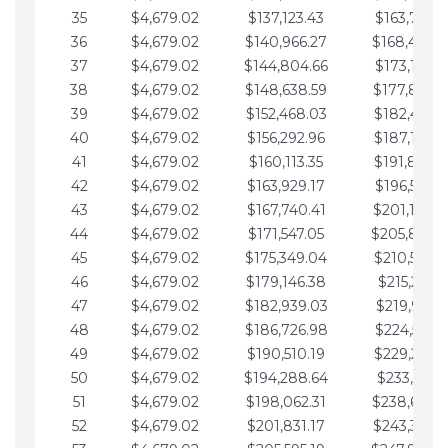
35
$4,679.02
$137,123.43
$163,765.8
36
$4,679.02
$140,966.27
$168,444.
37
$4,679.02
$144,804.66
$173,123.9
38
$4,679.02
$148,638.59
$177,802.9
39
$4,679.02
$152,468.03
$182,481.9
40
$4,679.02
$156,292.96
$187,160.9
41
$4,679.02
$160,113.35
$191,839.9
42
$4,679.02
$163,929.17
$196,519.0
43
$4,679.02
$167,740.41
$201,198.0
44
$4,679.02
$171,547.05
$205,877.
45
$4,679.02
$175,349.04
$210,556.0
46
$4,679.02
$179,146.38
$215,235.1
47
$4,679.02
$182,939.03
$219,914.1
48
$4,679.02
$186,726.98
$224,593.1
49
$4,679.02
$190,510.19
$229,272.1
50
$4,679.02
$194,288.64
$233,951.2
51
$4,679.02
$198,062.31
$238,630.
52
$4,679.02
$201,831.17
$243,309.2