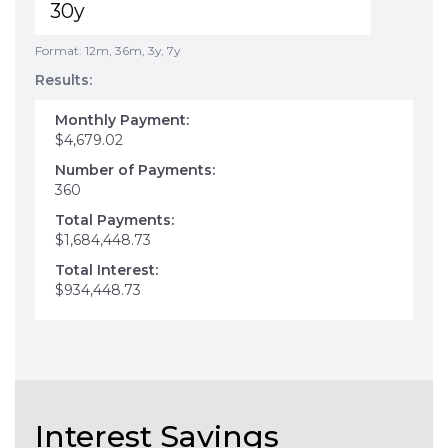
Format: 12m, 36m, 3y, 7y
Results:
Monthly Payment:
$4,679.02
Number of Payments:
360
Total Payments:
$1,684,448.73
Total Interest:
$934,448.73
Interest Savings