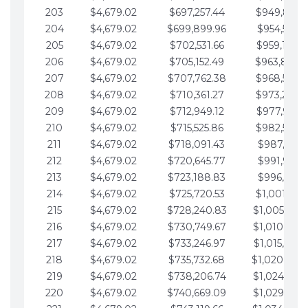
203
$4,679.02
$697,257.44
$949,841.
204
$4,679.02
$699,899.96
$954,520.9
205
$4,679.02
$702,531.66
$959,199.9
206
$4,679.02
$705,152.49
$963,878.
207
$4,679.02
$707,762.38
$968,558.
208
$4,679.02
$710,361.27
$973,237.
209
$4,679.02
$712,949.12
$977,916.0
210
$4,679.02
$715,525.86
$982,595.
211
$4,679.02
$718,091.43
$987,274.1
212
$4,679.02
$720,645.77
$991,953.1
213
$4,679.02
$723,188.83
$996,632.1
214
$4,679.02
$725,720.53
$1,001,311.
215
$4,679.02
$728,240.83
$1,005,990.
216
$4,679.02
$730,749.67
$1,010,669.
217
$4,679.02
$733,246.97
$1,015,348.
218
$4,679.02
$735,732.68
$1,020,027.
219
$4,679.02
$738,206.74
$1,024,706.
220
$4,679.02
$740,669.09
$1,029,385.