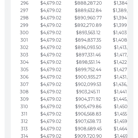
296
$4,679.02
$888,287.20
$1,384,991.
297
$4,679.02
$889,632.84
$1,389,670.
298
$4,679.02
$890,960.77
$1,394,349.
299
$4,679.02
$892,270.89
$1,399,028.
300
$4,679.02
$893,563.12
$1,403,707.
301
$4,679.02
$894,837.35
$1,408,386.
302
$4,679.02
$896,093.50
$1,413,065.
303
$4,679.02
$897,331.46
$1,417,744.
304
$4,679.02
$898,551.14
$1,422,423.
305
$4,679.02
$899,752.44
$1,427,102.
306
$4,679.02
$900,935.27
$1,431,781.
307
$4,679.02
$902,099.53
$1,436,460.
308
$4,679.02
$903,245.11
$1,441,139.
309
$4,679.02
$904,371.92
$1,445,818.
310
$4,679.02
$905,479.86
$1,450,497.
311
$4,679.02
$906,568.83
$1,455,176.
312
$4,679.02
$907,638.73
$1,459,855.
313
$4,679.02
$908,689.45
$1,464,534.
314
$4,679.02
$909,720.90
$1,469,213.