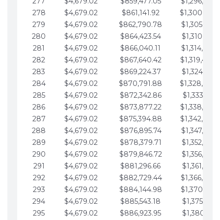
277
$4,679.02
$859,477.05
$1,296,089.
278
$4,679.02
$861,141.92
$1,300,768.
279
$4,679.02
$862,790.78
$1,305,447.
280
$4,679.02
$864,423.54
$1,310,126.
281
$4,679.02
$866,040.11
$1,314,805.
282
$4,679.02
$867,640.42
$1,319,484.
283
$4,679.02
$869,224.37
$1,324,163.
284
$4,679.02
$870,791.88
$1,328,842.
285
$4,679.02
$872,342.86
$1,333,521.
286
$4,679.02
$873,877.22
$1,338,200.
287
$4,679.02
$875,394.88
$1,342,879.
288
$4,679.02
$876,895.74
$1,347,558.
289
$4,679.02
$878,379.71
$1,352,238.
290
$4,679.02
$879,846.72
$1,356,917.
291
$4,679.02
$881,296.66
$1,361,596.
292
$4,679.02
$882,729.44
$1,366,275.
293
$4,679.02
$884,144.98
$1,370,954.
294
$4,679.02
$885,543.18
$1,375,633.
295
$4,679.02
$886,923.95
$1,380,312.