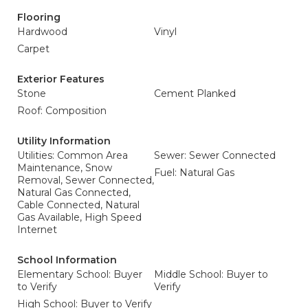
Flooring
Hardwood
Vinyl
Carpet
Exterior Features
Stone
Cement Planked
Roof: Composition
Utility Information
Utilities: Common Area
Sewer: Sewer Connected
Maintenance, Snow
Fuel: Natural Gas
Removal, Sewer Connected,
Natural Gas Connected,
Cable Connected, Natural
Gas Available, High Speed
Internet
School Information
Elementary School: Buyer
Middle School: Buyer to
to Verify
Verify
High School: Buyer to Verify