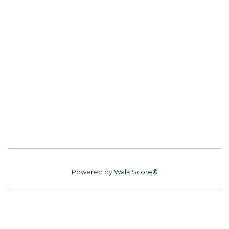
Powered by
Walk Score®