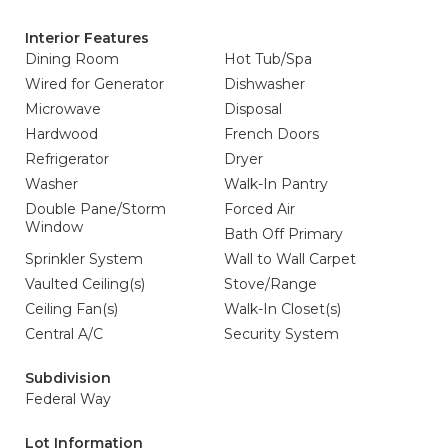
Interior Features
Dining Room
Hot Tub/Spa
Wired for Generator
Dishwasher
Microwave
Disposal
Hardwood
French Doors
Refrigerator
Dryer
Washer
Walk-In Pantry
Double Pane/Storm
Forced Air
Window
Bath Off Primary
Sprinkler System
Wall to Wall Carpet
Vaulted Ceiling(s)
Stove/Range
Ceiling Fan(s)
Walk-In Closet(s)
Central A/C
Security System
Subdivision
Federal Way
Lot Information