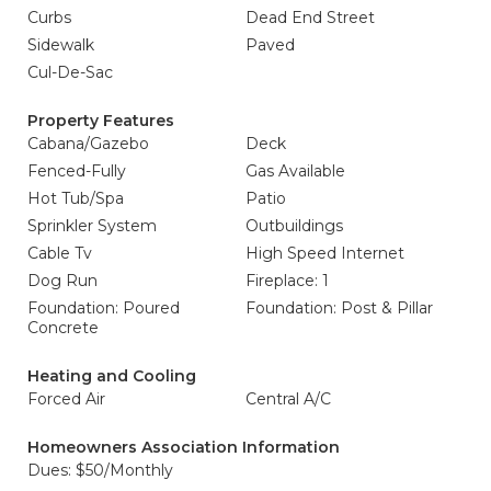
Curbs
Dead End Street
Sidewalk
Paved
Cul-De-Sac
Property Features
Cabana/Gazebo
Deck
Fenced-Fully
Gas Available
Hot Tub/Spa
Patio
Sprinkler System
Outbuildings
Cable Tv
High Speed Internet
Dog Run
Fireplace: 1
Foundation: Poured
Foundation: Post & Pillar
Concrete
Heating and Cooling
Forced Air
Central A/C
Homeowners Association Information
Dues: $50/Monthly