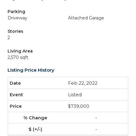
Parking
Driveway
Attached Garage
Stories
2
Living Area
2,570 sqft
Listing Price History
Feb 22, 2022
Listed
$739,000
-
-