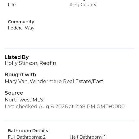
Fife
King County
Community
Federal Way
Listed By
Holly Stinson, Redfin
Bought with
Mary Van, Windermere Real Estate/East
Source
Northwest MLS
Last checked Aug 8 2026 at 2:48 PM GMT+0000
Bathroom Details
Full Bathrooms: 2
Half Bathroom: 1