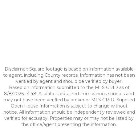
Disclaimer: Square footage is based on information available
to agent, including County records. Information has not been
verified by agent and should be verified by buyer.
Based on information submitted to the MLS GRID as of
8/8/2026 14:48. All data is obtained from various sources and
may not have been verified by broker or MLS GRID. Supplied
Open House Information is subject to change without
notice. All information should be independently reviewed and
verified for accuracy. Properties may or may not be listed by
the office/agent presenting the information.