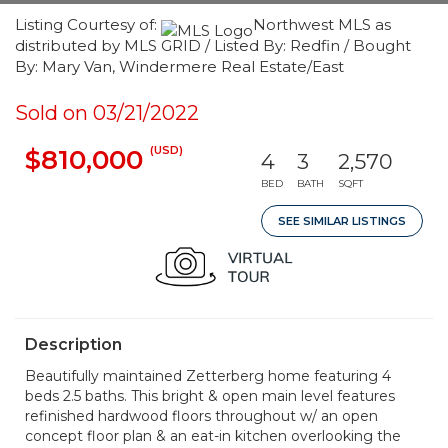
Listing Courtesy of:
Northwest MLS as
distributed by MLS GRID / Listed By: Redfin / Bought
By: Mary Van, Windermere Real Estate/East
Sold on 03/21/2022
(USD)
$810,000
4
3
2,570
BED
BATH
SQFT
SEE SIMILAR LISTINGS
Description
Beautifully maintained Zetterberg home featuring 4
beds 2.5 baths. This bright & open main level features
refinished hardwood floors throughout w/ an open
concept floor plan & an eat-in kitchen overlooking the