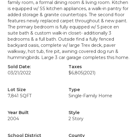
family room, a formal dining room & living room. Kitchen
is equipped w/ SS kitchen appliances, a walk-in pantry for
added storage & granite countertops. The second floor
features newly replaced carpet throughout & new paint.
The primary bedroom is fully equipped w/ 5 piece en
suite bath & custom walk-in closet- additionally 3
bedrooms & a full bath. Outside find a fully fenced
backyard oasis, complete w/ large Trex deck, paver
walkway, hot tub, fire pit, awning covered dog run &
hummingbirds. Large 3 car garage completes this home.
Sold Date:
Taxes
03/21/2022
$6,805
(2021)
Lot Size
Type
7,841 SQFT
Single-Family Home
Year Built
Style
2004
2 Story
School District
County