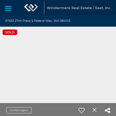
Windermere Real Estate / East, Inc.
37533 27th Place S Federal Way, WA 98003
SOLD
Contact agent