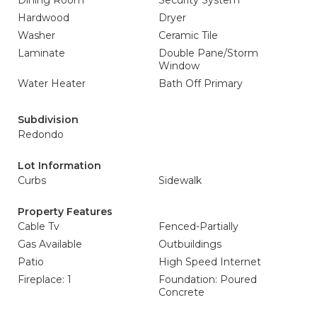
Dining Room
Security System
Hardwood
Dryer
Washer
Ceramic Tile
Laminate
Double Pane/Storm
Window
Water Heater
Bath Off Primary
Subdivision
Redondo
Lot Information
Curbs
Sidewalk
Property Features
Cable Tv
Fenced-Partially
Gas Available
Outbuildings
Patio
High Speed Internet
Fireplace: 1
Foundation: Poured
Concrete