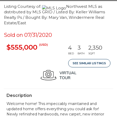
Listing Courtesy of:
Northwest MLS as
distributed by MLS GRID / Listed By: Keller Williams
Realty Ps / Bought By: Mary Van, Windermere Real
Estate/East
Sold on 07/31/2020
(USD)
$555,000
4
3
2,350
BED
BATH
SQFT
SEE SIMILAR LISTINGS
Description
Welcome home! This impeccably maintained and
updated home offers everything you could ask for!
Newly refinished hardwoods, new carpet, new interior