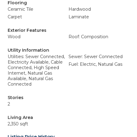
Flooring
Ceramic Tile
Hardwood
Carpet
Laminate
Exterior Features
Wood
Roof: Composition
Utility Information
Utilities: Sewer Connected,
Sewer: Sewer Connected
Electricity Available, Cable
Fuel: Electric, Natural Gas
Connected, High Speed
Internet, Natural Gas
Available, Natural Gas
Connected
Stories
2
Living Area
2,350 sqft
Listing Price History