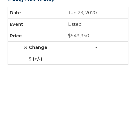
Jun 23, 2020
Listed
$549,950
-
-