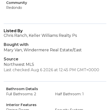
Community
Redondo
Listed By
Chris Ranch, Keller Williams Realty Ps
Bought with
Mary Van, Windermere Real Estate/East
Source
Northwest MLS
Last checked Aug 6 2026 at 12:45 PM GMT+0000
Bathroom Details
Full Bathrooms: 2
Half Bathroom: 1
Interior Features