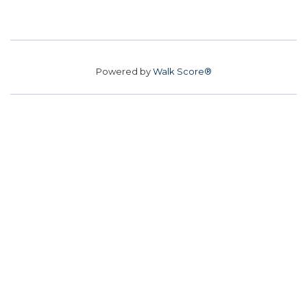
Powered by
Walk Score®