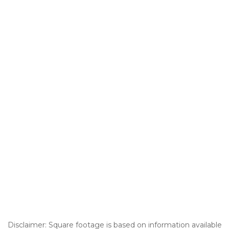
Disclaimer: Square footage is based on information available