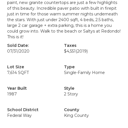
paint, new granite countertops are just a few highlights
of this beauty. Incredible paver patio with built in firepit
just in time for those warm summer nights underneath
the stars. With just under 2400 sqft, 4 beds, 2.5 baths,
large 2 car garage + extra parking, this is a home you
could grow into. Walk to the beach or Saltys at Redondo!
This is it!
Sold Date:
Taxes
07/31/2020
$4,551
(2019)
Lot Size
Type
7,614 SQFT
Single-Family Home
Year Built
Style
1987
2 Story
School District
County
Federal Way
King County