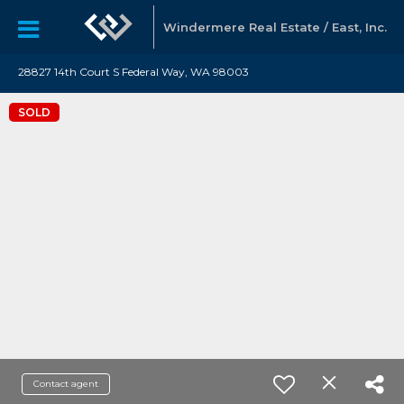
Windermere Real Estate / East, Inc.
28827 14th Court S Federal Way, WA 98003
SOLD
Contact agent